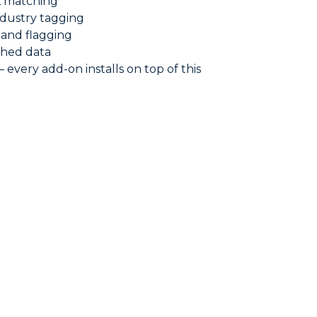
L matching
dustry tagging
 and flagging
ched data
very add-on installs on top of this