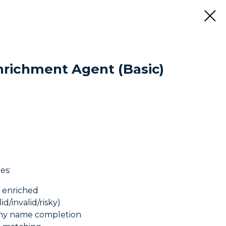
nrichment Agent (Basic)
es:
s enriched
id/invalid/risky)
any name completion