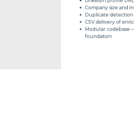
LinkedIn profile UR
Company size and in
Duplicate detection
CSV delivery of enri
Modular codebase — e
foundation