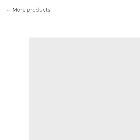
More products