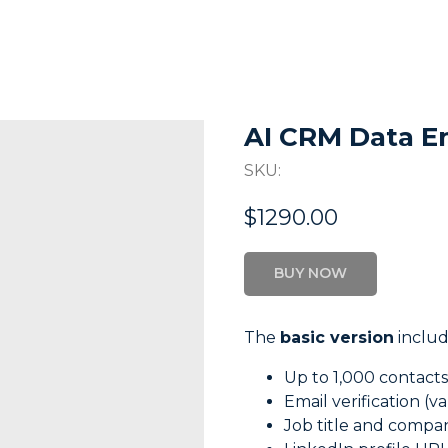
AI CRM Data E
SKU:
$
1290.00
BUY NOW
The
basic version
includ
Up to 1,000 contact
Email verification (val
Job title and comp