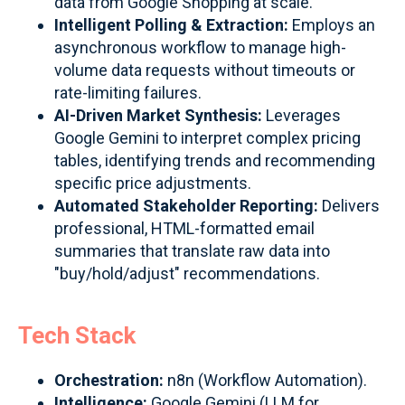
data from Google Shopping at scale.
Intelligent Polling & Extraction:
Employs an
asynchronous workflow to manage high-
volume data requests without timeouts or
rate-limiting failures.
AI-Driven Market Synthesis:
Leverages
Google Gemini to interpret complex pricing
tables, identifying trends and recommending
specific price adjustments.
Automated Stakeholder Reporting:
Delivers
professional, HTML-formatted email
summaries that translate raw data into
"buy/hold/adjust" recommendations.
Tech Stack
Orchestration:
n8n (Workflow Automation).
Intelligence:
Google Gemini (LLM for