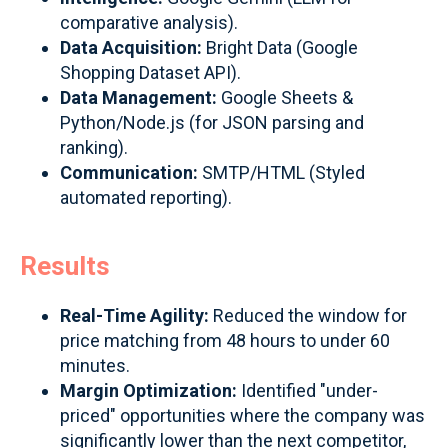
comparative analysis).
Data Acquisition:
Bright Data (Google
Shopping Dataset API).
Data Management:
Google Sheets &
Python/Node.js (for JSON parsing and
ranking).
Communication:
SMTP/HTML (Styled
automated reporting).
Results
Real-Time Agility:
Reduced the window for
price matching from 48 hours to under 60
minutes.
Margin Optimization:
Identified "under-
priced" opportunities where the company was
significantly lower than the next competitor,