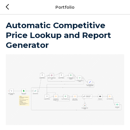
Portfolio
Automatic Competitive
Price Lookup and Report
Generator