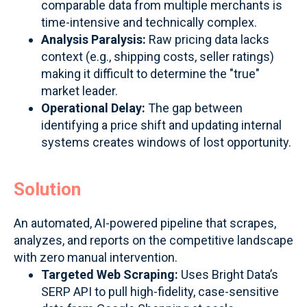
comparable data from multiple merchants is
time-intensive and technically complex.
Analysis Paralysis:
Raw pricing data lacks
context (e.g., shipping costs, seller ratings)
making it difficult to determine the "true"
market leader.
Operational Delay:
The gap between
identifying a price shift and updating internal
systems creates windows of lost opportunity.
Solution
An automated, AI-powered pipeline that scrapes,
analyzes, and reports on the competitive landscape
with zero manual intervention.
Targeted Web Scraping:
Uses Bright Data’s
SERP API to pull high-fidelity, case-sensitive