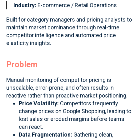
Industry:
E-commerce / Retail Operations
Built for category managers and pricing analysts to
maintain market dominance through real-time
competitor intelligence and automated price
elasticity insights.
Problem
Manual monitoring of competitor pricing is
unscalable, error-prone, and often results in
reactive rather than proactive market positioning.
Price Volatility:
Competitors frequently
change prices on Google Shopping, leading to
lost sales or eroded margins before teams
can react.
Data Fragmentation:
Gathering clean,